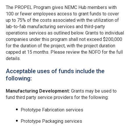
The PROPEL Program gives NEMC Hub members with
100 or fewer employees access to grant funds to cover
up to 75% of the costs associated with the utilization of
lab-to-fab manufacturing services and third-party
operations services as outlined below. Grants to individual
companies under this program shall not exceed $200,000
for the duration of the project, with the project duration
capped at 15 months. Please review the NOFO for the full
details.
Acceptable uses of funds include the
following:
Manufacturing Development:
Grants may be used to
fund third party service providers for the following:
Prototype Fabrication services
Prototype Packaging services