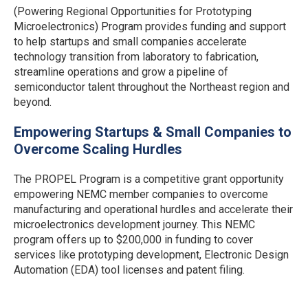
(Powering Regional Opportunities for Prototyping
Microelectronics) Program provides funding and support
to help startups and small companies accelerate
technology transition from laboratory to fabrication,
streamline operations and grow a pipeline of
semiconductor talent throughout the Northeast region and
beyond.
Empowering Startups & Small Companies to
Overcome Scaling Hurdles
The PROPEL Program is a competitive grant opportunity
empowering NEMC member companies to overcome
manufacturing and operational hurdles and accelerate their
microelectronics development journey. This NEMC
program offers up to $200,000 in funding to cover
services like prototyping development, Electronic Design
Automation (EDA) tool licenses and patent filing.