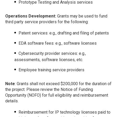
Prototype Testing and Analysis services
Operations Development:
Grants may be used to fund
third party service providers for the following:
Patent services: e.g., drafting and filing of patents
EDA software fees: e.g., software licenses
Cybersecurity provider services: e.g.,
assessments, software licenses, etc.
Employee training service providers
Note
: Grants shall not exceed $200,000 for the duration of
the project. Please review the Notice of Funding
Opportunity (NOFO) for full eligibility and reimbursement
details.
Reimbursement for IP technology licenses paid to