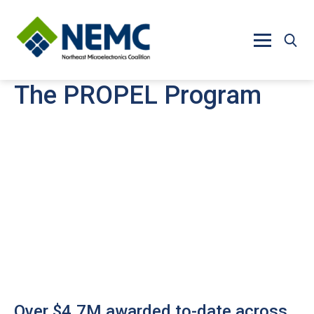
Skip to main content
The PROPEL Program
Over $4.7M awarded to-date across