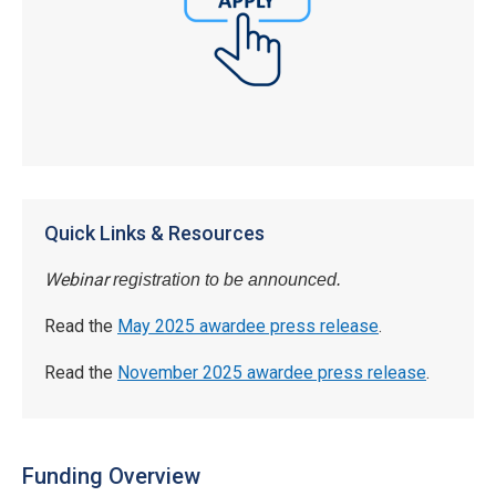
Quick Links & Resources
Webinar
registration to be announced.
Read the
May 2025 awardee press release
.
Read the
November 2025 awardee press release
.
Funding Overview