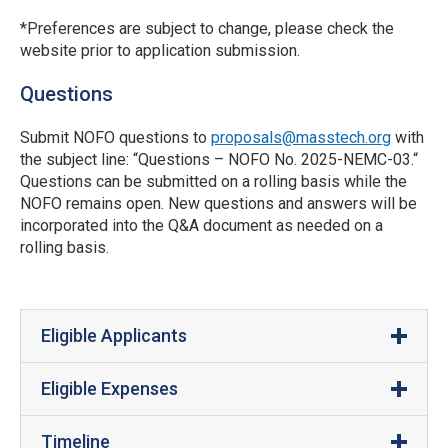
*Preferences are subject to change, please check the
website prior to application submission.
Questions
Submit NOFO questions to
proposals@masstech.org
with
the subject line: “Questions – NOFO No. 2025-NEMC-03.“
Questions can be submitted on a rolling basis while the
NOFO remains open. New questions and answers will be
incorporated into the Q&A document as needed on a
rolling basis.
Eligible Applicants
Eligible Expenses
Organizations must be a NEMC Hub member.
Manufacturing Development
: Grants may be used
Organizations must have 100 or fewer
Timeline
to fund third-party service providers for the