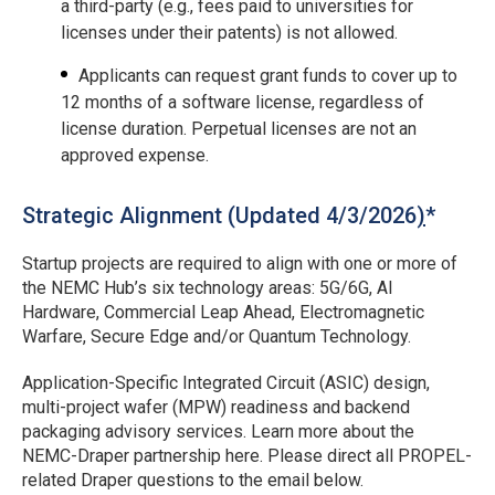
a third-party (e.g., fees paid to universities for
licenses under their patents) is not allowed.
Applicants can request grant funds to cover up to
12 months of a software license, regardless of
license duration. Perpetual licenses are not an
approved expense.
Strategic Alignment (Updated 4/3/2026
)
*
Startup projects are required to align with one or more of
the NEMC Hub’s six technology areas: 5G/6G, AI
Hardware, Commercial Leap Ahead, Electromagnetic
Warfare, Secure Edge and/or Quantum Technology.
Application-Specific Integrated Circuit (ASIC) design,
multi-project wafer (MPW) readiness and backend
packaging advisory services. Learn more about the
NEMC-Draper partnership here. Please direct all PROPEL-
related Draper questions to the email below.