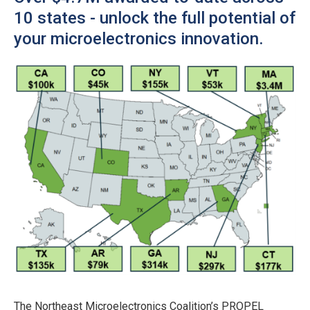
10 states - unlock the full potential of
your microelectronics innovation.
The Northeast Microelectronics Coalition’s PROPEL