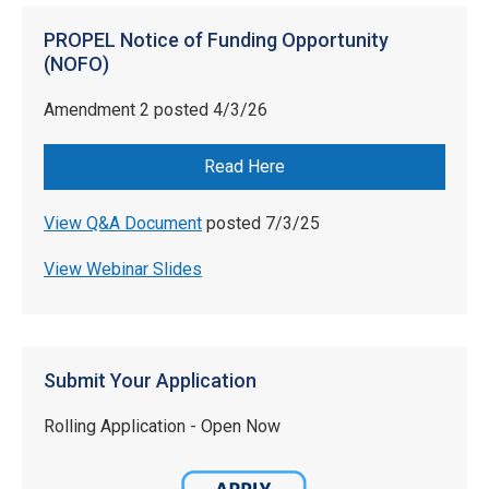
PROPEL Notice of Funding Opportunity
(NOFO)
Amendment 2 posted 4/3/26
Read Here
View Q&A Document
posted 7/3/25
View Webinar Slides
Submit Your Application
Rolling Application - Open Now