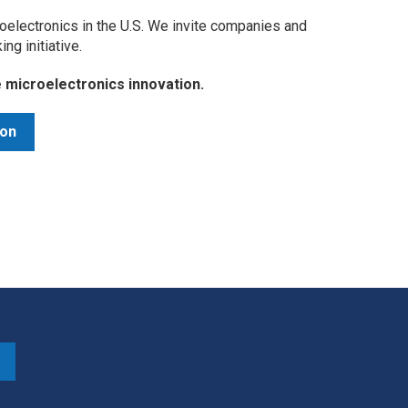
oelectronics in the U.S. We invite companies and
king initiative.
ve microelectronics innovation.
ion