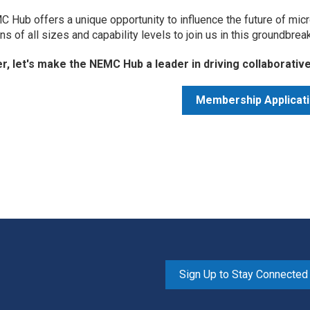
 Hub offers a unique opportunity to influence the future of micr
ons of all sizes and capability levels to join us in this groundbrea
r, let's make the NEMC Hub a leader in driving collaborati
Membership Applicat
Sign Up to Stay Connected