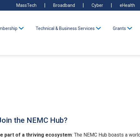
MassTech
Broadband
Cyber
eHealth
bership
Technical & Business Services
Grants
Join the NEMC Hub?
e part of a thriving ecosystem
: The NEMC Hub boasts a world-