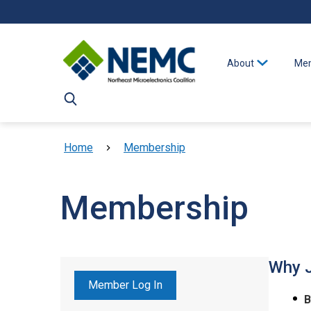
Skip to main content
About
Mem
Breadcrumb
Home
Membership
Membership
Why 
Member Log In
B