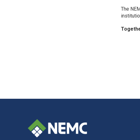
The NEMC
instituti
Togethe