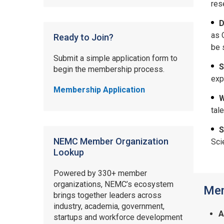
res
D
as 
Ready to Join?
be 
Submit a simple application form to
S
begin the membership process.
exp
Membership Application
W
tal
S
NEMC Member Organization
Sci
Lookup
Powered by 330+ member
organizations, NEMC’s ecosystem
Mem
brings together leaders across
industry, academia, government,
A
startups and workforce development