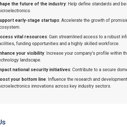
hape the future of the industry
: Help define standards and be
icroelectronics.
upport early-stage startups
: Accelerate the growth of promisi
cosystem.
ccess vital resources
: Gain streamlined access to a robust inf
acilities, funding opportunities and a highly skilled workforce.
nhance your visibility
: Increase your company's profile within 
echnology landscape.
mpact national security initiatives
: Contribute to a secure dome
oost your bottom line
: Influence the research and development
icroelectronics innovations across key industry sectors.
Us