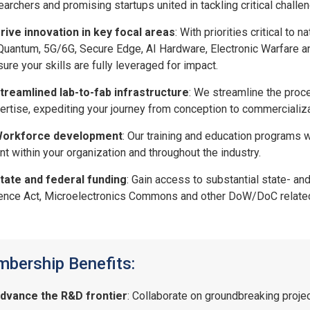
earchers and promising startups united in tackling critical chal
rive innovation in key focal areas
: With priorities critical t
Quantum, 5G/6G, Secure Edge, AI Hardware, Electronic Warfare
sure your skills are fully leveraged for impact.
treamlined lab-to-fab infrastructure
: We streamline the proc
ertise, expediting your journey from conception to commercializ
orkforce development
: Our training and education programs w
ent within your organization and throughout the industry.
tate and federal funding
: Gain access to substantial state- a
ence Act, Microelectronics Commons and other DoW/DoC relate
bership Benefits:
dvance the R&D frontier
: Collaborate on groundbreaking projec