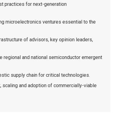
st practices for next-generation
ng microelectronics ventures essential to the
rastructure of advisors, key opinion leaders,
the regional and national semiconductor emergent
stic supply chain for critical technologies.
, scaling and adoption of commercially-viable