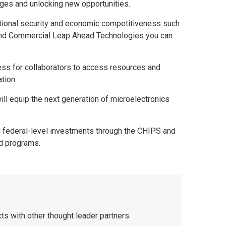
lenges and unlocking new opportunities.
o national security and economic competitiveness such
 and Commercial Leap Ahead Technologies you can
ess for collaborators to access resources and
ation.
ill equip the next generation of microelectronics
nd federal-level investments through the CHIPS and
d programs.
ts with other thought leader partners.