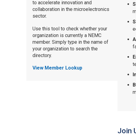
to accelerate innovation and
S
collaboration in the microelectronics
m
sector.
S
Use this tool to check whether your
e
organization is currently a NEMC
A
member. Simply type in the name of
f
your organization to search the
directory.
E
t
View Member Lookup
I
B
m
Join 