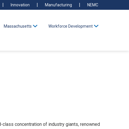
Innovation
Manufacturing
NEMC
Massachusetts
Workforce Development
class concentration of industry giants, renowned